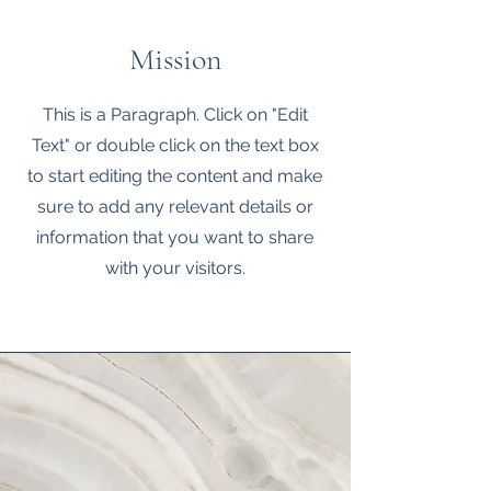
Mission
This is a Paragraph. Click on "Edit
Text" or double click on the text box
to start editing the content and make
sure to add any relevant details or
information that you want to share
with your visitors.