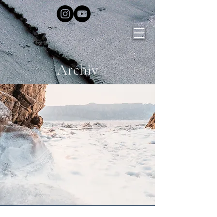
Archiv