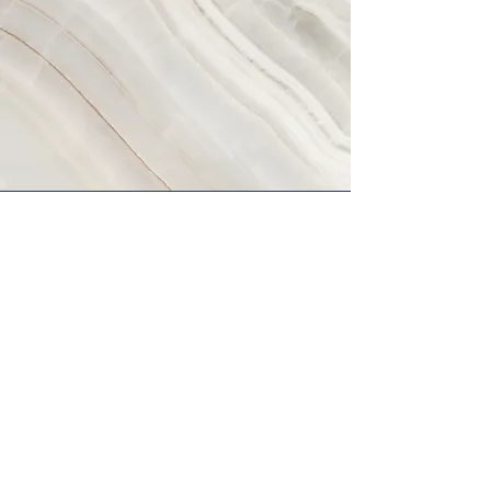
Vision
This is a Paragraph. Click on "Edit
Text" or double click on the text box
to start editing the content and make
sure to add any relevant details or
information that you want to share
with your visitors.